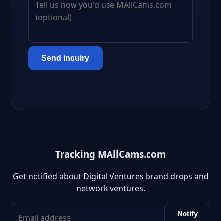
Send inquiry
Tracking MAllCams.com
Get notified about Digital Ventures brand drops and
network ventures.
Notify