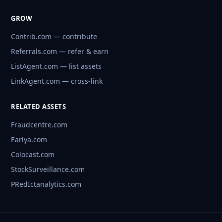
GROW
Contrib.com — contribute
Referrals.com — refer & earn
ListAgent.com — list assets
LinkAgent.com — cross-link
RELATED ASSETS
Fraudcentre.com
Earlya.com
Colocast.com
StockSurveillance.com
PRedIctanalytics.com