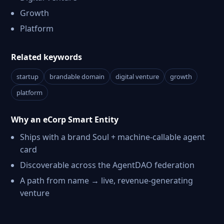
Growth
Platform
Related keywords
startup
brandable domain
digital venture
growth
platform
Why an eCorp Smart Entity
Ships with a brand Soul + machine-callable agent
card
Discoverable across the AgentDAO federation
A path from name → live, revenue-generating
venture