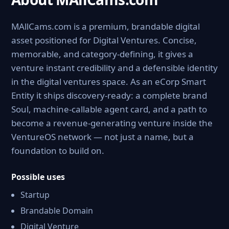
MAllCams.com is a premium, brandable digital
asset positioned for Digital Ventures. Concise,
memorable, and category-defining, it gives a
venture instant credibility and a defensible identity
in the digital ventures space. As an eCorp Smart
Entity it ships discovery-ready: a complete brand
Soul, machine-callable agent card, and a path to
become a revenue-generating venture inside the
VentureOS network — not just a name, but a
foundation to build on.
Possible uses
Startup
Brandable Domain
Digital Venture