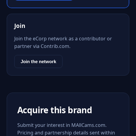
Join
Join the eCorp network as a contributor or
partner via Contrib.com.
Join the network
Acquire this brand
Submit your interest in MAllCams.com.
Pricing and partnership details sent within