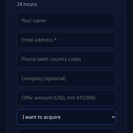
24 hours.