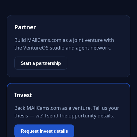
Partner
Build MAllCams.com as a joint venture with
the VentureOS studio and agent network.
Start a partnership
Invest
Back MAllCams.com as a venture. Tell us your
thesis — we'll send the opportunity details.
Request invest details