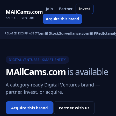
Join
Partner
Invest
MAllCams.com
AN ECORP VENTURE
Acquire this brand
rlya.com
▣ Colocast.com
▣ StockSurveillance.com
▣ PRedIctanaly
RELATED ECORP ASSETS
DIGITAL VENTURES · SMART ENTITY
MAllCams.com
is available
A category-ready Digital Ventures brand —
partner, invest, or acquire.
Acquire this brand
Partner with us