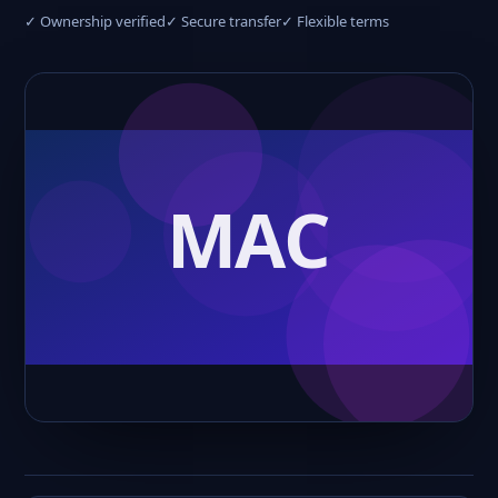
✓ Ownership verified
✓ Secure transfer
✓ Flexible terms