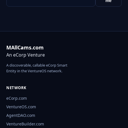
me
MAllCams.com
An eCorp Venture
A discoverable, callable eCorp Smart
Entity in the VentureOS network.
NETWORK
eCorp.com
VentureOS.com
AgentDAO.com
VentureBuilder.com