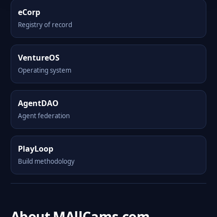
eCorp
Registry of record
VentureOS
Operating system
AgentDAO
Agent federation
PlayLoop
Build methodology
About MAllCams.com